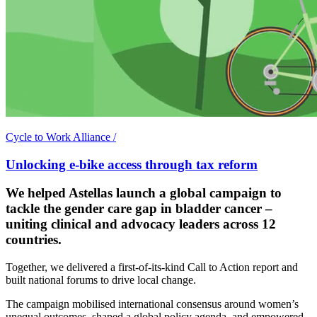
Cycle to Work Alliance
/
Unlocking e-bike access through tax reform
We helped Astellas launch a global campaign to
tackle the gender care gap in bladder cancer –
uniting clinical and advocacy leaders across 12
countries.
Together, we delivered a first-of-its-kind Call to Action report and
built national forums to drive local change.
The campaign mobilised international consensus around women’s
unequal outcomes, shaped a global policy agenda, and empowered