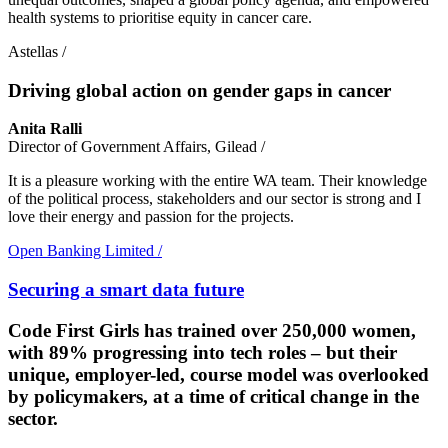
health systems to prioritise equity in cancer care.
Astellas
/
Driving global action on gender gaps in cancer
Anita Ralli
Director of Government Affairs, Gilead
/
It is a pleasure working with the entire WA team. Their knowledge
of the political process, stakeholders and our sector is strong and I
love their energy and passion for the projects.
Open Banking Limited
/
Securing a smart data future
Code First Girls has trained over 250,000 women,
with 89% progressing into tech roles – but their
unique, employer-led, course model was overlooked
by policymakers, at a time of critical change in the
sector.