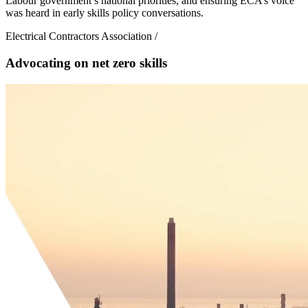
Labour government’s national priorities, and ensuring ECA’s voice
was heard in early skills policy conversations.
Electrical Contractors Association
/
Advocating on net zero skills