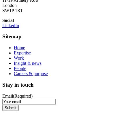
11-19 Artillery Row
London
SW1P 1RT
Social
LinkedIn
Sitemap
Home
Expertise
Work
Insight & news
People
Careers & purpose
Stay in touch
Email
(Required)
Submit