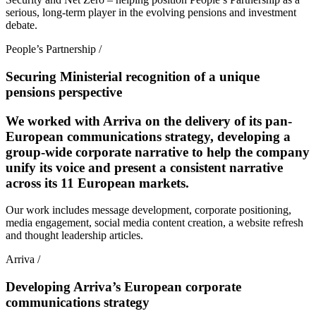
serious, long-term player in the evolving pensions and investment
debate.
People’s Partnership
/
Securing Ministerial recognition of a unique
pensions perspective
We worked with Arriva on the delivery of its pan-
European communications strategy, developing a
group-wide corporate narrative to help the company
unify its voice and present a consistent narrative
across its 11 European markets.
Our work includes message development, corporate positioning,
media engagement, social media content creation, a website refresh
and thought leadership articles.
Arriva
/
Developing Arriva’s European corporate
communications strategy