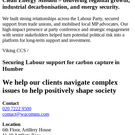
Clean Energy Mission – delivering regional growth,
industrial decarbonisation, and energy security.
We built strong relationships across the Labour Party, secured
support from trade unions, and mobilised local MP advocates. Our
high-impact presence at party conference and strategic engagement
with senior stakeholders helped turn potential political risk into a
platform for long-term support and investment.
Viking CCS
/
Securing Labour support for carbon capture in
Humber
We help our clients navigate complex
issues to help positively shape society
Contact
020 7222 9500
contact@wacomms.com
Location
6th Floor, Artillery House