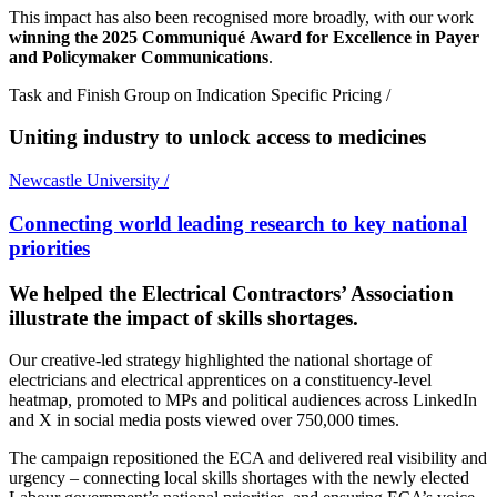
This impact has also been recognised more broadly, with our work
winning the 2025 Communiqué Award for Excellence in Payer
and Policymaker Communications
.
Task and Finish Group on Indication Specific Pricing
/
Uniting industry to unlock access to medicines
Newcastle University
/
Connecting world leading research to key national
priorities
We helped the Electrical Contractors’ Association
illustrate the impact of skills shortages.
Our creative-led strategy highlighted the national shortage of
electricians and electrical apprentices on a constituency-level
heatmap, promoted to MPs and political audiences across LinkedIn
and X in social media posts viewed over 750,000 times.
The campaign repositioned the ECA and delivered real visibility and
urgency – connecting local skills shortages with the newly elected