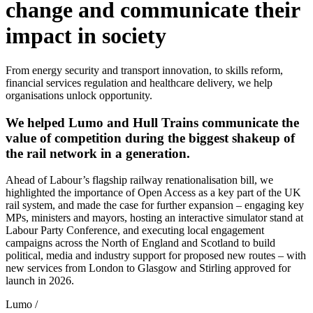
change
and communicate their
impact
in society
From energy security and transport innovation, to skills reform,
financial services regulation and healthcare delivery, we help
organisations unlock opportunity.
We helped Lumo and Hull Trains communicate the
value of competition during the biggest shakeup of
the rail network in a generation.
Ahead of Labour’s flagship railway renationalisation bill, we
highlighted the importance of Open Access as a key part of the UK
rail system, and made the case for further expansion – engaging key
MPs, ministers and mayors, hosting an interactive simulator stand at
Labour Party Conference, and executing local engagement
campaigns across the North of England and Scotland to build
political, media and industry support for proposed new routes – with
new services from London to Glasgow and Stirling approved for
launch in 2026.
Lumo
/