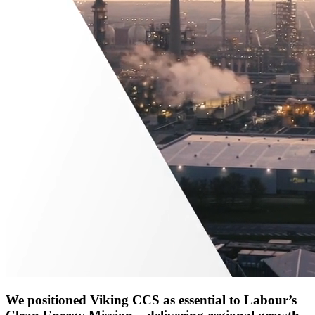
We positioned Viking CCS as essential to Labour’s