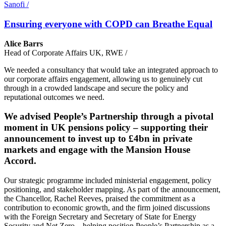
Sanofi
/
Ensuring everyone with COPD can Breathe Equal
Alice Barrs
Head of Corporate Affairs UK, RWE
/
We needed a consultancy that would take an integrated approach to
our corporate affairs engagement, allowing us to genuinely cut
through in a crowded landscape and secure the policy and
reputational outcomes we need.
We advised People’s Partnership through a pivotal
moment in UK pensions policy – supporting their
announcement to invest up to £4bn in private
markets and engage with the Mansion House
Accord.
Our strategic programme included ministerial engagement, policy
positioning, and stakeholder mapping. As part of the announcement,
the Chancellor, Rachel Reeves, praised the commitment as a
contribution to economic growth, and the firm joined discussions
with the Foreign Secretary and Secretary of State for Energy
Security and Net Zero – helping position People’s Partnership as a