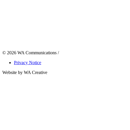
© 2026 WA Communications /
Privacy Notice
Website by WA Creative