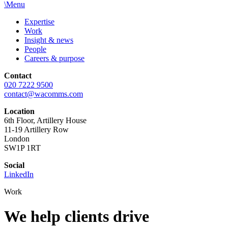
\
Menu
Expertise
Work
Insight & news
People
Careers & purpose
Contact
020 7222 9500
contact@wacomms.com
Location
6th Floor, Artillery House
11-19 Artillery Row
London
SW1P 1RT
Social
LinkedIn
Work
We help clients
drive