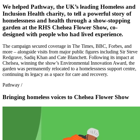
We helped Pathway, the UK’s leading Homeless and
Inclusion Health charity, to tell a powerful story of
homelessness and health through a show-stopping
garden at the RHS Chelsea Flower Show, co-
designed with people who had lived experience.
The campaign secured coverage in The Times, BBC, Forbes, and
more – alongside visits from major public figures including Sir Steve
Redgrave, Sadiq Khan and Cate Blanchett. Following its impact at
Chelsea, winning the show’s Environmental Innovation Award, the
garden was permanently relocated to a homelessness support centre,
continuing its legacy as a space for care and recovery.
Pathway
/
Bringing homeless voices to Chelsea Flower Show