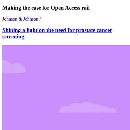
Making the case for Open Access rail
Johnson & Johnson
/
Shining a light on the need for prostate cancer
screening