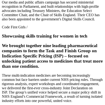
Our media and public affairs campaign has secured ministerial
recognition in Parliament, and built relationships with high-profile
advocates including Treasury Ministers, the Education Select
Committee Chair, and the Chair of Skills England. Their CEO has
also been appointed to the government’s Digital Skills Council.
Code First Girls
/
Showcasing skills training for women in tech
We brought together nine leading pharmaceutical
companies to form the Task and Finish Group on
Indication Specific Pricing (ISP) – focused on
unlocking patient access to medicines that treat more
than one condition.
These multi-indication medicines are becoming increasingly
common but face barriers under current NHS pricing rules. Through
rigorous analysis, expert workshops and coordinated engagement,
we delivered the first-ever cross-industry Joint Declaration on
ISP. The group’s unified voice helped secure a major policy shift in
NHS England’s Commercial Framework, a result of turning isolated
industry efforts into one powerful, united voice.