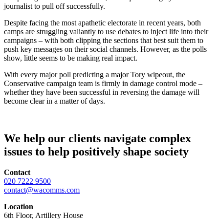
journalist to pull off successfully.
Despite facing the most apathetic electorate in recent years, both
camps are struggling valiantly to use debates to inject life into their
campaigns – with both clipping the sections that best suit them to
push key messages on their social channels. However, as the polls
show, little seems to be making real impact.
With every major poll predicting a major Tory wipeout, the
Conservative campaign team is firmly in damage control mode –
whether they have been successful in reversing the damage will
become clear in a matter of days.
We help our clients navigate complex
issues to help positively shape society
Contact
020 7222 9500
contact@wacomms.com
Location
6th Floor, Artillery House