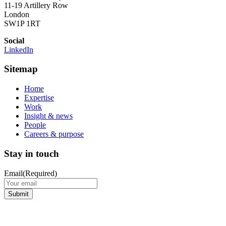
11-19 Artillery Row
London
SW1P 1RT
Social
LinkedIn
Sitemap
Home
Expertise
Work
Insight & news
People
Careers & purpose
Stay in touch
Email
(Required)
Submit