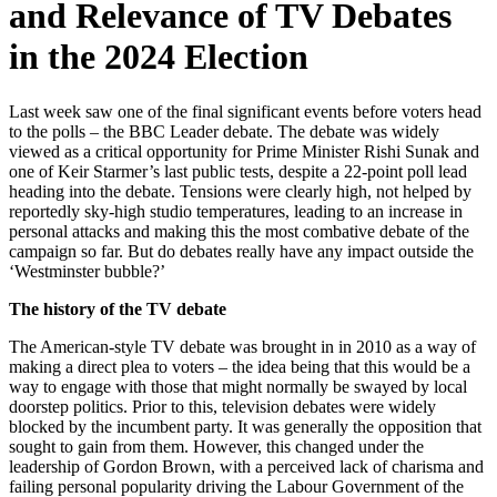
and Relevance of TV Debates
in the 2024 Election
Last week saw one of the final significant events before voters head
to the polls – the BBC Leader debate. The debate was widely
viewed as a critical opportunity for Prime Minister Rishi Sunak and
one of Keir Starmer’s last public tests, despite a 22-point poll lead
heading into the debate. Tensions were clearly high, not helped by
reportedly sky-high studio temperatures, leading to an increase in
personal attacks and making this the most combative debate of the
campaign so far. But do debates really have any impact outside the
‘Westminster bubble?’
The history of the TV debate
The American-style TV debate was brought in in 2010 as a way of
making a direct plea to voters – the idea being that this would be a
way to engage with those that might normally be swayed by local
doorstep politics. Prior to this, television debates were widely
blocked by the incumbent party. It was generally the opposition that
sought to gain from them. However, this changed under the
leadership of Gordon Brown, with a perceived lack of charisma and
failing personal popularity driving the Labour Government of the