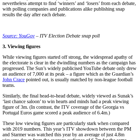
nevertheless attempt to find ‘winners’ and ‘losers’ from each debate,
with polling companies and publications alike publishing snap
results the day after each debate.
Source: YouGov
– ITV Election Debate snap poll
3. Viewing figures
While viewing figures started off strong, the widespread apathy of
the electorate is clear in the dwindling numbers as the campaign has
progressed. The Sun’s widely publicised YouTube debate only drew
an audience of 7,000 at its peak – a figure which as the Guardian’s
John Crace
pointed out, is usually matched by non-league football
teams.
Similarly, the final head-to-head debate, widely viewed as Sunak’s
‘last chance saloon’ to win hearts and minds had a peak viewing
figure of 3m. (In contrast, the ITV coverage of the Georgia vs
Portugal Euros game scored a peak audience of 6.4m.)
These low viewing figures are particularly stark when compared
with 2019 numbers. This year’s ITV showdown between the PM
and Starmer was watched this year by an average of just 4.8m