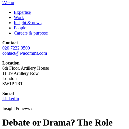
\
Menu
Expertise
Work
Insight & news
People
Careers & purpose
Contact
020 7222 9500
contact@wacomms.com
Location
6th Floor, Artillery House
11-19 Artillery Row
London
SW1P 1RT
Social
LinkedIn
Insight & news
/
Debate or Drama? The Role