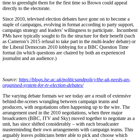
time to greenlight them for the first time so Brown could appeal
directly to the electorate.
Since 2010, televised election debates have gone on to become a
staple of campaigns, evolving in format according to party support,
campaign strategy and leaders’ willingness to participate. Incumbent
PMs have typically sought to fix the structure for their benefit (such
as Cameron’s 2015 refusal to take part in the multi-leader debate) or
the Liberal Democrats 2010 lobbying for a BBC Question Time
format (in which questions are chaired by both an experienced
journalist and an audience.)
Source:
https://blogs.lse.ac.uk/politicsandpolicy/the-uk-needs-an-
organised-system-for-tv-election-debates/
The varying debate formats we see today are a result of extensive
behind-the-scenes wrangling between campaign teams and
producers, with negotiations often happening up to the wire. The
arrangement used in the 2010 negotiations, when three major
broadcasters (BBC, ITV and Sky) moved together to negotiate as a
unit, has since shifted considerably – with each broadcaster
masterminding their own arrangements with campaign teams. This
arguably leaves politicians better able to pick and choose which