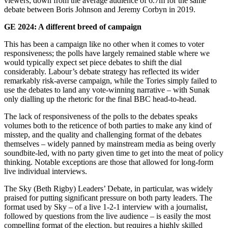
viewers; down from the average audience of 6.7m for the same
debate between Boris Johnson and Jeremy Corbyn in 2019.
GE 2024: A different breed of campaign
This has been a campaign like no other when it comes to voter
responsiveness; the polls have largely remained stable where we
would typically expect set piece debates to shift the dial
considerably. Labour’s debate strategy has reflected its wider
remarkably risk-averse campaign, while the Tories simply failed to
use the debates to land any vote-winning narrative – with Sunak
only dialling up the rhetoric for the final BBC head-to-head.
The lack of responsiveness of the polls to the debates speaks
volumes both to the reticence of both parties to make any kind of
misstep, and the quality and challenging format of the debates
themselves – widely panned by mainstream media as being overly
soundbite-led, with no party given time to get into the meat of policy
thinking. Notable exceptions are those that allowed for long-form
live individual interviews.
The Sky (Beth Rigby) Leaders’ Debate, in particular, was widely
praised for putting significant pressure on both party leaders. The
format used by Sky – of a live 1-2-1 interview with a journalist,
followed by questions from the live audience – is easily the most
compelling format of the election, but requires a highly skilled