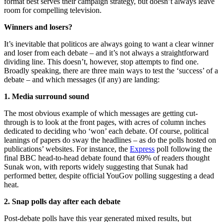
format best serves their campaign strategy, but doesn’t always leave
room for compelling television.
Winners and losers?
It’s inevitable that politicos are always going to want a clear winner
and loser from each debate – and it’s not always a straightforward
dividing line. This doesn’t, however, stop attempts to find one.
Broadly speaking, there are three main ways to test the ‘success’ of a
debate – and which messages (if any) are landing:
1. Media surround sound
The most obvious example of which messages are getting cut-
through is to look at the front pages, with acres of column inches
dedicated to deciding who ‘won’ each debate. Of course, political
leanings of papers do sway the headlines – as do the polls hosted on
publications’ websites. For instance, the
Express
poll following the
final BBC head-to-head debate found that 69% of readers thought
Sunak won, with reports widely suggesting that Sunak had
performed better, despite official YouGov polling suggesting a dead
heat.
2. Snap polls day after each debate
Post-debate polls have this year generated mixed results, but