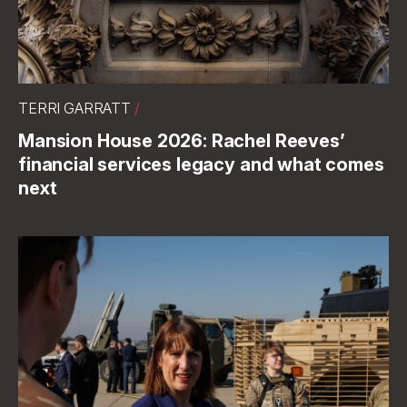
TERRI GARRATT
/
Mansion House 2026: Rachel Reeves’
financial services legacy and what comes
next