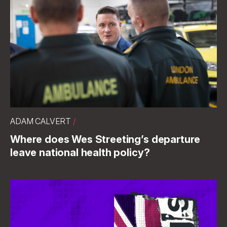
ADAM CALVERT
/
Where does Wes Streeting’s departure
leave national health policy?