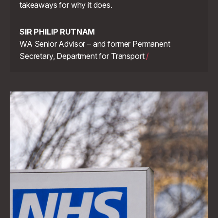
takeaways for why it does.
SIR PHILIP RUTNAM
WA Senior Advisor – and former Permanent
Secretary, Department for Transport
/