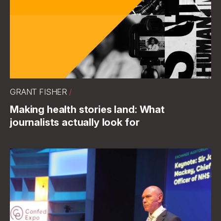
GRANT FISHER
/
Making health stories land: What
journalists actually look for