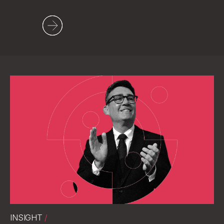
Social
LinkedIn
INSIGHT
/