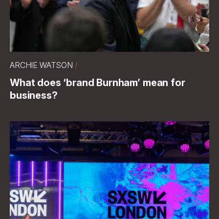
ARCHIE WATSON
/
What does ‘brand Burnham’ mean for
business?