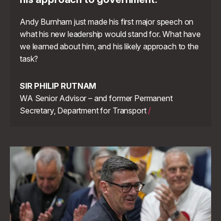
Andy Burnham just made his first major speech on
what his new leadership would stand for. What have
we learned about him, and his likely approach to the
task?
SIR PHILIP RUTNAM
WA Senior Advisor – and former Permanent
Secretary, Department for Transport
/