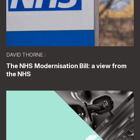
DAVID THORNE
/
The NHS Modernisation Bill: a view from
the NHS