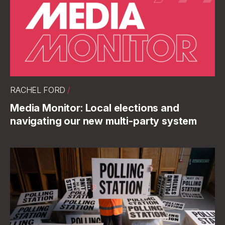
RACHEL FORD
/
Media Monitor: Local elections and
navigating our new multi-party system