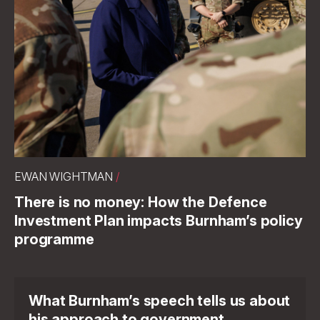
EWAN WIGHTMAN
/
There is no money: How the Defence
Investment Plan impacts Burnham’s policy
programme
What Burnham’s speech tells us about
his approach to government.