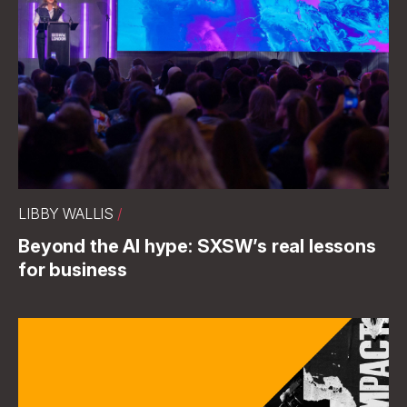
LIBBY WALLIS
/
Beyond the AI hype: SXSW’s real lessons
for business