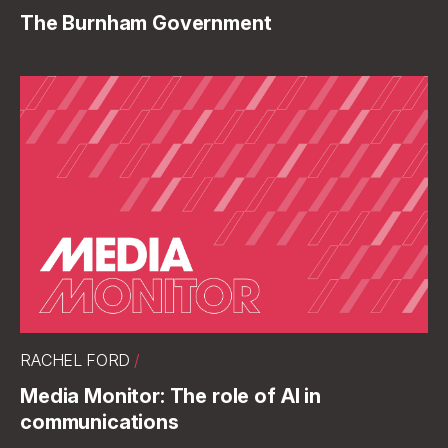
The Burnham Government
RACHEL FORD
/
Media Monitor: The role of AI in
communications