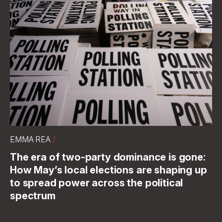
EMMA REA
/
The era of two-party dominance is gone:
How May’s local elections are shaping up
to spread power across the political
spectrum