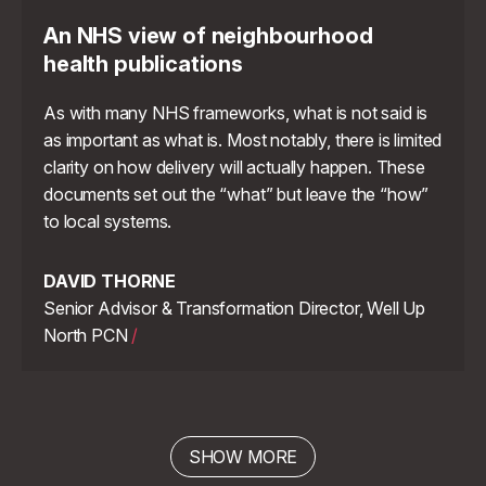
An NHS view of neighbourhood
health publications
As with many NHS frameworks, what is not said is
as important as what is. Most notably, there is limited
clarity on how delivery will actually happen. These
documents set out the “what” but leave the “how”
to local systems.
DAVID THORNE
Senior Advisor & Transformation Director, Well Up
North PCN
/
SHOW MORE