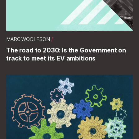
MARC WOOLFSON
/
The road to 2030: Is the Government on
track to meet its EV ambitions