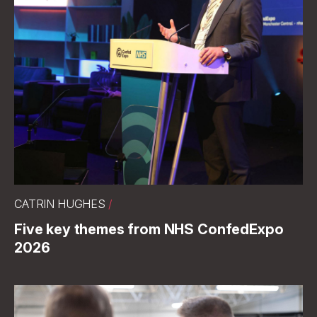
CATRIN HUGHES
/
Five key themes from NHS ConfedExpo
2026