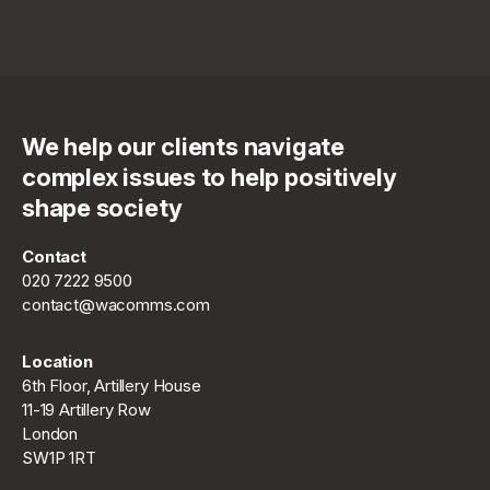
We help our clients navigate
complex issues to help positively
shape society
Contact
020 7222 9500
contact@wacomms.com
Location
6th Floor, Artillery House
11-19 Artillery Row
London
SW1P 1RT