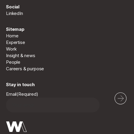
Social
LinkedIn
Sitemap
Home
Expertise
Work
Insight & news
People
Careers & purpose
Stay in touch
Email
(Required)