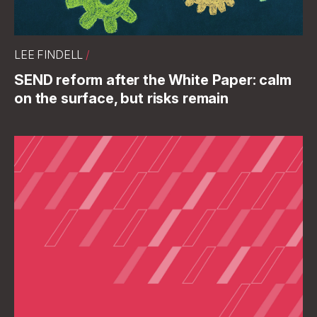
LEE FINDELL
/
SEND reform after the White Paper: calm
on the surface, but risks remain