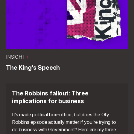
INSIGHT
/
The King’s Speech
The Robbins fallout: Three
implications for business
It’s made political box-office, but does the Olly
Robbins episode actually matter if you’re trying to
do business with Government? Here are my three