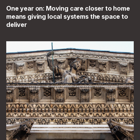
One year on: Moving care closer to home
means giving local systems the space to
deliver