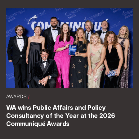
AWARDS
/
WA wins Public Affairs and Policy
Consultancy of the Year at the 2026
Communiqué Awards