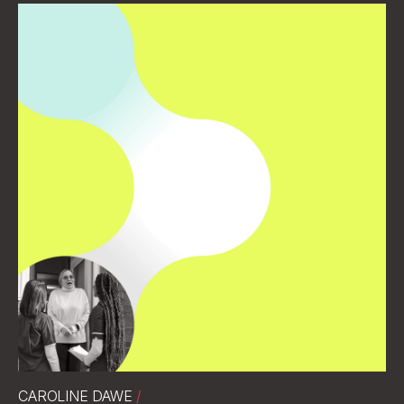
CAROLINE DAWE
/